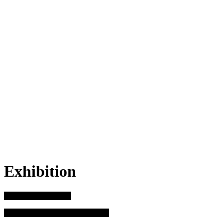
Exhibition
Before it disappears
17 August – 12 November 2023