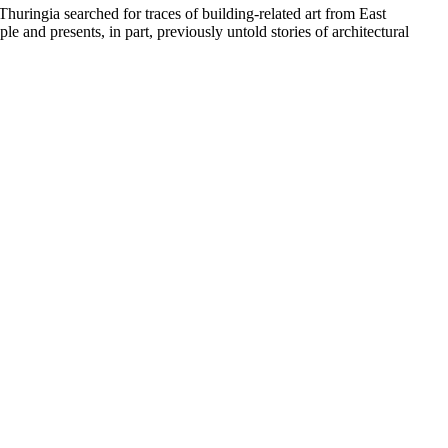
huringia searched for traces of building-related art from East
 and presents, in part, previously untold stories of architectural