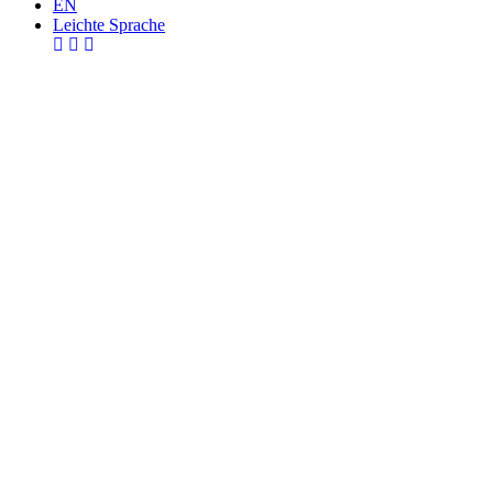
EN
Leichte Sprache