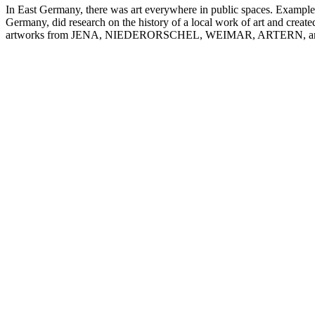
In East Germany, there was art everywhere in public spaces. Examples o
Germany, did research on the history of a local work of art and create
artworks from JENA, NIEDERORSCHEL, WEIMAR, ARTERN