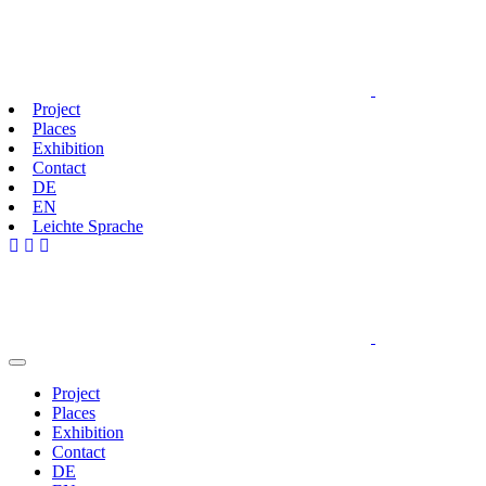
Project
Places
Exhibition
Contact
DE
EN
Leichte Sprache
Project
Places
Exhibition
Contact
DE