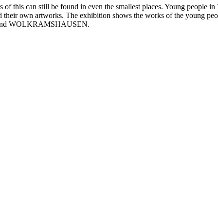
f this can still be found in even the smallest places. Young people in T
d their own artworks. The exhibition shows the works of the young people
, and WOLKRAMSHAUSEN.