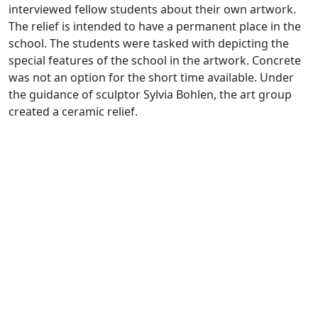
interviewed fellow students about their own artwork.
The relief is intended to have a permanent place in the
school. The students were tasked with depicting the
special features of the school in the artwork. Concrete
was not an option for the short time available. Under
the guidance of sculptor Sylvia Bohlen, the art group
created a ceramic relief.