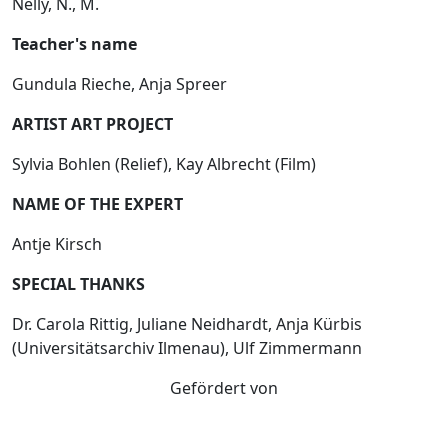
Nelly, N., M.
Teacher's name
Gundula Rieche, Anja Spreer
ARTIST ART PROJECT
Sylvia Bohlen (Relief), Kay Albrecht (Film)
NAME OF THE EXPERT
Antje Kirsch
SPECIAL THANKS
Dr. Carola Rittig, Juliane Neidhardt, Anja Kürbis
(Universitätsarchiv Ilmenau), Ulf Zimmermann
Gefördert von