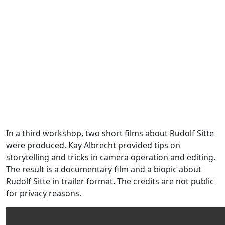
In a third workshop, two short films about Rudolf Sitte
were produced. Kay Albrecht provided tips on
storytelling and tricks in camera operation and editing.
The result is a documentary film and a biopic about
Rudolf Sitte in trailer format. The credits are not public
for privacy reasons.