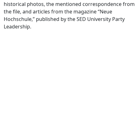
historical photos, the mentioned correspondence from
the file, and articles from the magazine “Neue
Hochschule,” published by the SED University Party
Leadership.