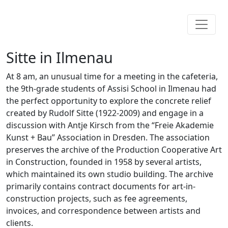
Sitte in Ilmenau
At 8 am, an unusual time for a meeting in the cafeteria,
the 9th-grade students of Assisi School in Ilmenau had
the perfect opportunity to explore the concrete relief
created by Rudolf Sitte (1922-2009) and engage in a
discussion with Antje Kirsch from the “Freie Akademie
Kunst + Bau” Association in Dresden. The association
preserves the archive of the Production Cooperative Art
in Construction, founded in 1958 by several artists,
which maintained its own studio building. The archive
primarily contains contract documents for art-in-
construction projects, such as fee agreements,
invoices, and correspondence between artists and
clients.