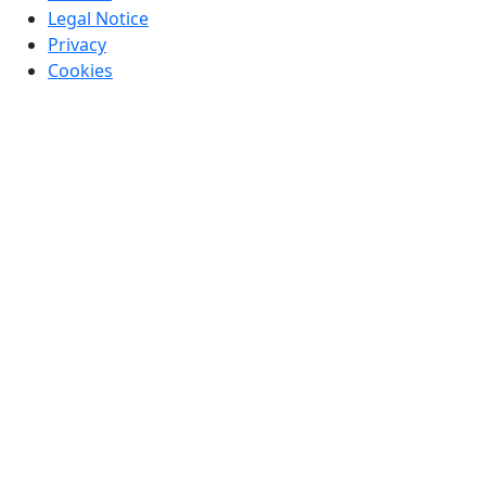
Legal Notice
Privacy
Cookies