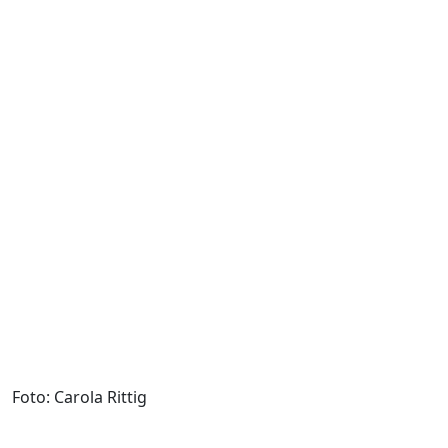
Foto: Carola Rittig