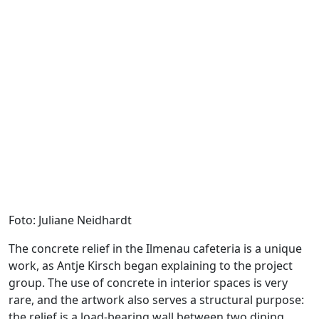
Foto: Juliane Neidhardt
The concrete relief in the Ilmenau cafeteria is a unique
work, as Antje Kirsch began explaining to the project
group. The use of concrete in interior spaces is very
rare, and the artwork also serves a structural purpose:
the relief is a load-bearing wall between two dining