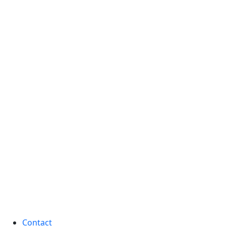
Contact