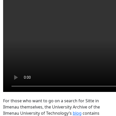
For those who want to go on a search for Sitte in
Ilmenau themselves, the University Archive of the
Ilmenau University of Technology’s
blog
contains