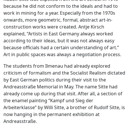
because he did not conform to the ideals and had to
work in mining for a year. Especially from the 1970s
onwards, more geometric, formal, abstract art-in-
construction works were created. Antje Kirsch
explained, “Artists in East Germany always worked
according to their ideas, but it was not always easy
because officials had a certain understanding of art.”
Art in public spaces was always a negotiation process.
The students from Ilmenau had already explored
criticism of formalism and the Socialist Realism dictated
by East German politics during their visit to the
Andreasstraße Memorial in May. The name Sitte had
already come up during that visit. After all, a section of
the enamel painting “Kampf und Sieg der
Arbeiterklasse” by Willi Sitte, a brother of Rudolf Sitte, is
now hanging in the permanent exhibition at
Andreasstraße.