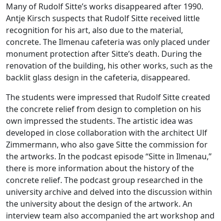
Many of Rudolf Sitte’s works disappeared after 1990.
Antje Kirsch suspects that Rudolf Sitte received little
recognition for his art, also due to the material,
concrete. The Ilmenau cafeteria was only placed under
monument protection after Sitte’s death. During the
renovation of the building, his other works, such as the
backlit glass design in the cafeteria, disappeared.
The students were impressed that Rudolf Sitte created
the concrete relief from design to completion on his
own impressed the students. The artistic idea was
developed in close collaboration with the architect Ulf
Zimmermann, who also gave Sitte the commission for
the artworks. In the podcast episode “Sitte in Ilmenau,”
there is more information about the history of the
concrete relief. The podcast group researched in the
university archive and delved into the discussion within
the university about the design of the artwork. An
interview team also accompanied the art workshop and