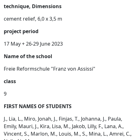
technique, Dimensions
cement relief, 6,0 x 3,5 m
project period
17 May + 26-29 June 2023
Name of the school
Freie Reformschule "Franz von Assissi"
class
9
FIRST NAMES OF STUDENTS
J., Lia, L., Miro, Jonah, J., Finjas, T., Johanna, J., Paula,
Emily, Mauri, J., Kira, Lisa, M., Jakob, Lilly, F., Lana, A.,
Vincent, S., Marlon, M., Louis, M., S., Mina, L., Amrei, C.,