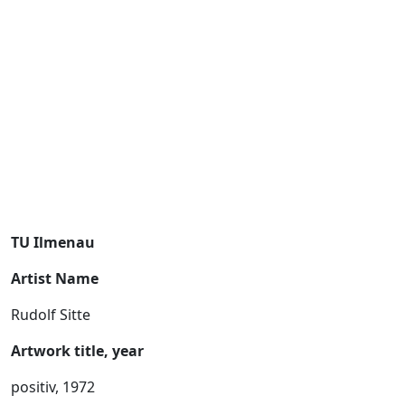
TU Ilmenau
Artist Name
Rudolf Sitte
Artwork title, year
positiv, 1972