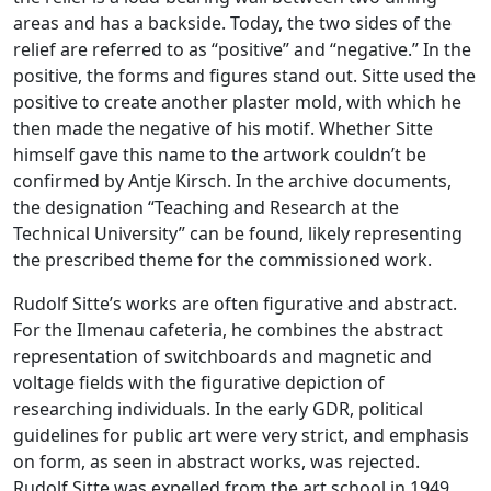
areas and has a backside. Today, the two sides of the
relief are referred to as “positive” and “negative.” In the
positive, the forms and figures stand out. Sitte used the
positive to create another plaster mold, with which he
then made the negative of his motif. Whether Sitte
himself gave this name to the artwork couldn’t be
confirmed by Antje Kirsch. In the archive documents,
the designation “Teaching and Research at the
Technical University” can be found, likely representing
the prescribed theme for the commissioned work.
Rudolf Sitte’s works are often figurative and abstract.
For the Ilmenau cafeteria, he combines the abstract
representation of switchboards and magnetic and
voltage fields with the figurative depiction of
researching individuals. In the early GDR, political
guidelines for public art were very strict, and emphasis
on form, as seen in abstract works, was rejected.
Rudolf Sitte was expelled from the art school in 1949