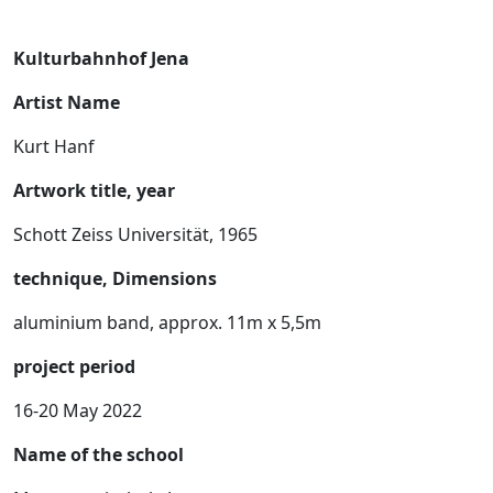
Kulturbahnhof Jena
Artist Name
Kurt Hanf
Artwork title, year
Schott Zeiss Universität, 1965
technique, Dimensions
aluminium band, approx. 11m x 5,5m
project period
16-20 May 2022
Name of the school