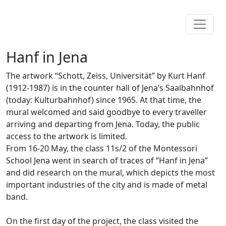
Hanf in Jena
The artwork “Schott, Zeiss, Universität” by Kurt Hanf
(1912-1987) is in the counter hall of Jena’s Saalbahnhof
(today: Kulturbahnhof) since 1965. At that time, the
mural welcomed and said goodbye to every traveller
arriving and departing from Jena. Today, the public
access to the artwork is limited.
From 16-20 May, the class 11s/2 of the Montessori
School Jena went in search of traces of “Hanf in Jena”
and did research on the mural, which depicts the most
important industries of the city and is made of metal
band.
On the first day of the project, the class visited the