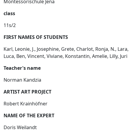
Montessorischule Jena
class
11s/2
FIRST NAMES OF STUDENTS
Karl, Leonie, J., Josephine, Grete, Charlot, Ronja, N., Lara,
Luca, Ben, Vincent, Viviane, Konstantin, Amelie, Lilly, Juri
Teacher's name
Norman Kandzia
ARTIST ART PROJECT
Robert Krainhöfner
NAME OF THE EXPERT
Doris Weilandt