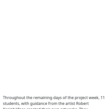
Throughout the remaining days of the project week, 11
students, with guidance from the artist Robert