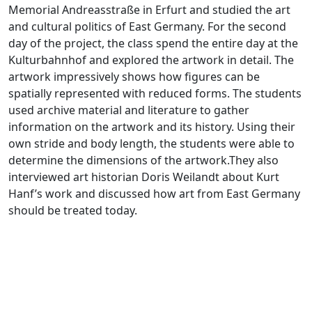
Memorial Andreasstraße in Erfurt and studied the art
and cultural politics of East Germany. For the second
day of the project, the class spend the entire day at the
Kulturbahnhof and explored the artwork in detail. The
artwork impressively shows how figures can be
spatially represented with reduced forms. The students
used archive material and literature to gather
information on the artwork and its history. Using their
own stride and body length, the students were able to
determine the dimensions of the artwork.They also
interviewed art historian Doris Weilandt about Kurt
Hanf’s work and discussed how art from East Germany
should be treated today.