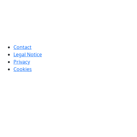
Contact
Legal Notice
Privacy
Cookies