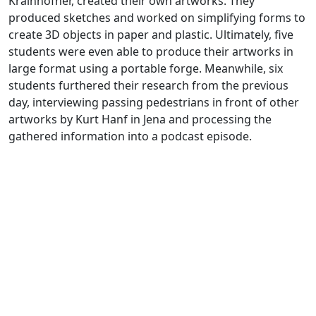
Krainhöfner, created their own artworks. They
produced sketches and worked on simplifying forms to
create 3D objects in paper and plastic. Ultimately, five
students were even able to produce their artworks in
large format using a portable forge. Meanwhile, six
students furthered their research from the previous
day, interviewing passing pedestrians in front of other
artworks by Kurt Hanf in Jena and processing the
gathered information into a podcast episode.