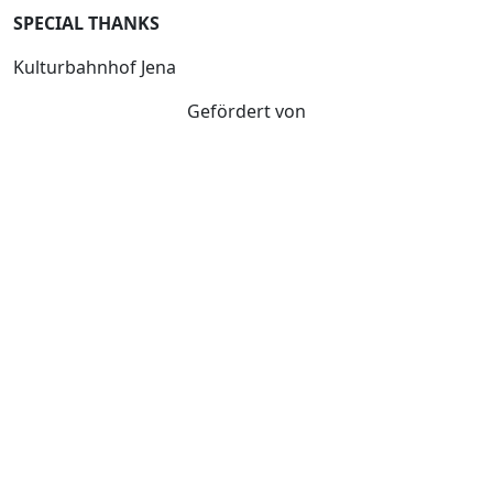
SPECIAL THANKS
Kulturbahnhof Jena
Gefördert von